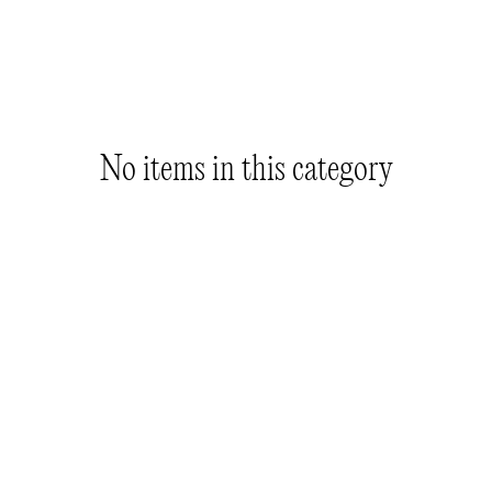
No items in this category