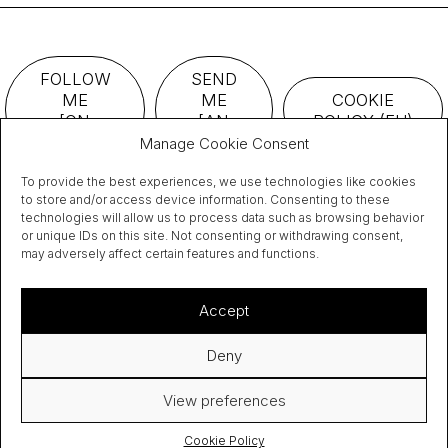
FOLLOW
SEND
ME
ME
COOKIE
[ON
[AN
POLICY (EU)
TWITTER]
EMAIL]
Manage Cookie Consent
To provide the best experiences, we use technologies like cookies
to store and/or access device information. Consenting to these
technologies will allow us to process data such as browsing behavior
or unique IDs on this site. Not consenting or withdrawing consent,
may adversely affect certain features and functions.
Accept
I have read and accept the
privacy policy.
Deny
View preferences
Cookie Policy