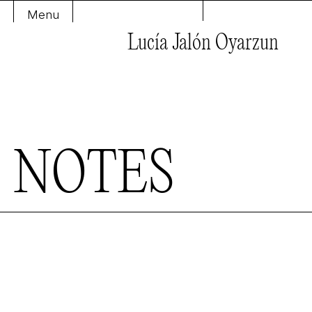
Menu
Lucía Jalón Oyarzun
N
O
T
E
S