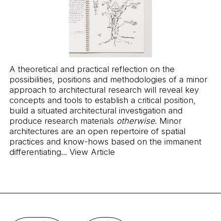
A theoretical and practical reflection on the
possibilities, positions and methodologies of a minor
approach to architectural research will reveal key
concepts and tools to establish a critical position,
build a situated architectural investigation and
produce research materials
otherwise
. Minor
architectures are an open repertoire of spatial
practices and know-hows based on the immanent
differentiating...
View Article