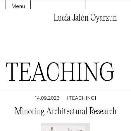
Menu
Lucía Jalón Oyarzun
T
E
A
C
H
I
N
G
14.09.2023
[TEACHING]
Minoring Architectural Research