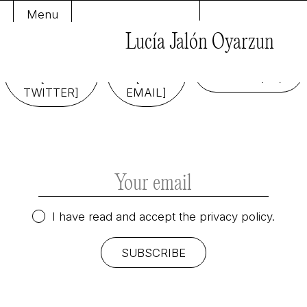
Menu
Lucía Jalón Oyarzun
FOLLOW
SEND
ME
ME
COOKIE
[ON
[AN
POLICY (EU)
TWITTER]
EMAIL]
I have read and accept the
privacy policy.