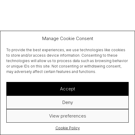
Manage Cookie Consent
To provide the best experiences, we use technologies like cookies
to store and/or access device information. Consenting to these
technologies will allow us to process data such as browsing behavior
or unique IDs on this site. Not consenting or withdrawing consent,
may adversely affect certain features and functions.
Accept
Deny
View preferences
Cookie Policy