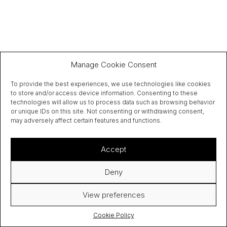
Manage Cookie Consent
To provide the best experiences, we use technologies like cookies
to store and/or access device information. Consenting to these
technologies will allow us to process data such as browsing behavior
or unique IDs on this site. Not consenting or withdrawing consent,
may adversely affect certain features and functions.
Accept
Deny
View preferences
Cookie Policy