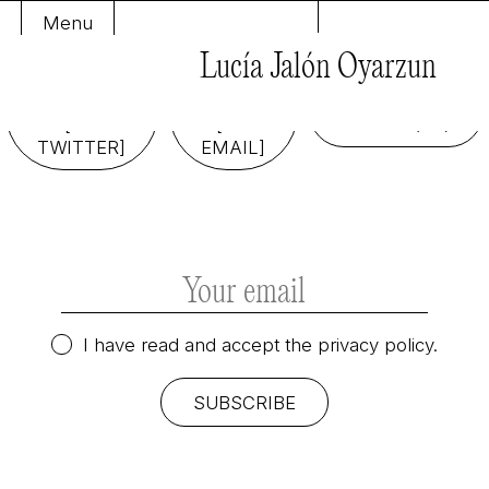
Menu
Lucía Jalón Oyarzun
FOLLOW
SEND
ME
ME
COOKIE
[ON
[AN
POLICY (EU)
TWITTER]
EMAIL]
I have read and accept the
privacy policy.