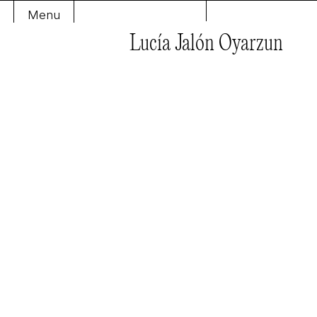
Menu
Lucía Jalón Oyarzun