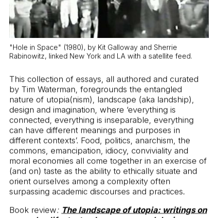
and design
"Hole in Space" (1980), by Kit Galloway and Sherrie
Rabinowitz, linked New York and LA with a satellite feed.
This collection of essays, all authored and curated
by Tim Waterman, foregrounds the entangled
nature of utopia(nism), landscape (aka landship),
design and imagination, where ‘everything is
connected, everything is inseparable, everything
can have different meanings and purposes in
different contexts’. Food, politics, anarchism, the
commons, emancipation, idiocy, conviviality and
moral economies all come together in an exercise of
(and on) taste as the ability to ethically situate and
orient ourselves among a complexity often
surpassing academic discourses and practices.
Book review
:
The landscape of utopia: writings on