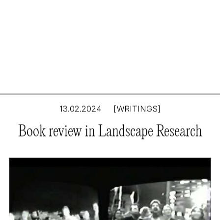
13.02.2024
[WRITINGS]
Tim Waterman’s The
Book review in Landscape Research
landscape of utopia:
writings on everyday
life, taste, democracy,