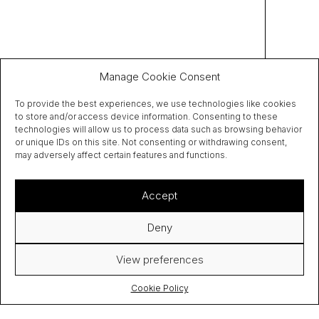
Manage Cookie Consent
To provide the best experiences, we use technologies like cookies
to store and/or access device information. Consenting to these
technologies will allow us to process data such as browsing behavior
or unique IDs on this site. Not consenting or withdrawing consent,
may adversely affect certain features and functions.
Accept
Deny
View preferences
Cookie Policy