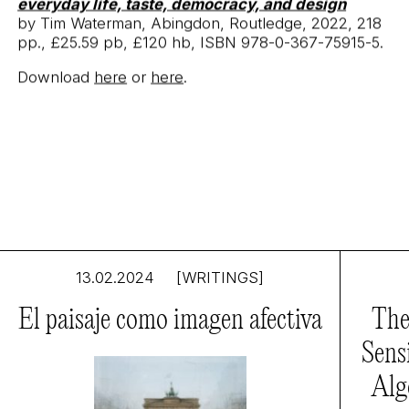
everyday life, taste, democracy, and design
by Tim Waterman, Abingdon, Routledge, 2022, 218
pp., £25.59 pb, £120 hb, ISBN 978-0-367-75915-5.
Download
here
or
here
.
13.02.2024
[WRITINGS]
El paisaje como imagen afectiva
The
Sens
Alg