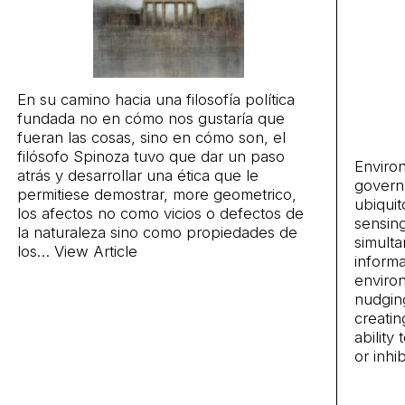
En su camino hacia una filosofía política
fundada no en cómo nos gustaría que
fueran las cosas, sino en cómo son, el
filósofo Spinoza tuvo que dar un paso
Environ
atrás y desarrollar una ética que le
govern
permitiese demostrar, more geometrico,
ubiquit
los afectos no como vicios o defectos de
sensin
la naturaleza sino como propiedades de
simulta
los…
View Article
informa
enviro
nudgin
creatin
ability
or inhi