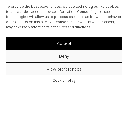
To provide the best experiences, we use technologies like cookies
to store and/or access device information. Consenting to these
technologies will allow us to process data such as browsing behavior
or unique IDs on this site. Not consenting or withdrawing consent,
may adversely affect certain features and functions.
Accept
Deny
View preferences
Cookie Policy
FOLLOW
SEND
ME
ME
COOKIE
[ON
[AN
POLICY (EU)
TWITTER]
EMAIL]