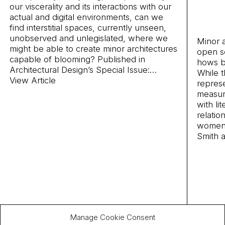
our viscerality and its interactions with our
actual and digital environments, can we
find interstitial spaces, currently unseen,
unobserved and unlegislated, where we
Minor 
might be able to create minor architectures
open se
capable of blooming? Published in
hows b
Architectural Design’s
Special Issue:
…
While 
View Article
represe
measure
with li
relatio
women 
Smith 
Manage Cookie Consent