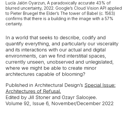
Lucía Jalón Oyarzun, A paradoxically accurate 43% of
blurred uncertainty, 2022. Google’s Cloud Vision API applied
to Pieter Bruegel the Elder’s The tower of Babel (c. 1563)
confirms that there is a building in the image with a 57%
certainty.
In a world that seeks to describe, codify and
quantify everything, and particularly our viscerality
and its interactions with our actual and digital
environments, can we find interstitial spaces,
currently unseen, unobserved and unlegislated,
where we might be able to create minor
architectures capable of blooming?
Published in Architectural Design’s
Special Issue:
Architectures of Refusal.
Edited by Jill Stoner and Ozayr Saloojee.
Volume 92, Issue 6, November/December 2022