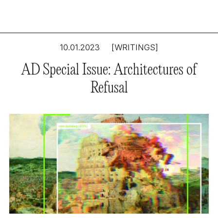
10.01.2023
[WRITINGS]
AD Special Issue: Architectures of
Refusal
Digital Doubles: The
Major Agency of
Minor Bits