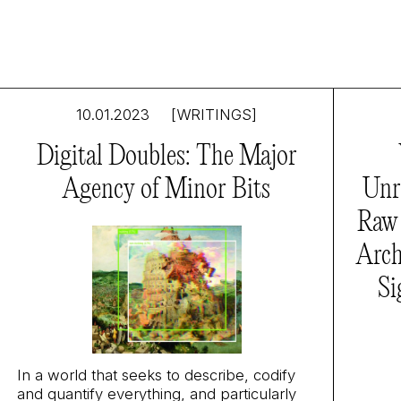
10.01.2023
[WRITINGS]
Digital Doubles: The Major
Agency of Minor Bits
Unr
Raw 
Arch
Si
In a world that seeks to describe, codify
and quantify everything, and particularly