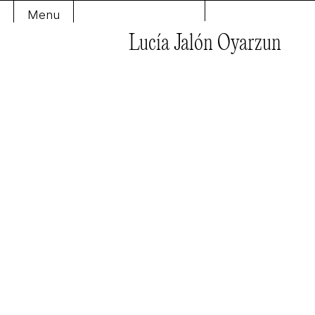
Menu
Lucía Jalón Oyarzun