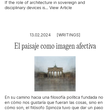
If the role of architecture in sovereign and
disciplinary devices is...
View Article
13.02.2024
[WRITINGS]
El paisaje como imagen afectiva
En su camino hacia una filosofía política fundada no
en cómo nos gustaría que fueran las cosas, sino en
cómo son, el filósofo Spinoza tuvo que dar un paso