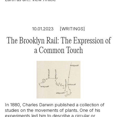
10.01.2023
[WRITINGS]
The Brooklyn Rail: The Expression of
a Common Touch
In 1880, Charles Darwin published a collection of
studies on the movements of plants. One of his
experiments led him to describe a circular or