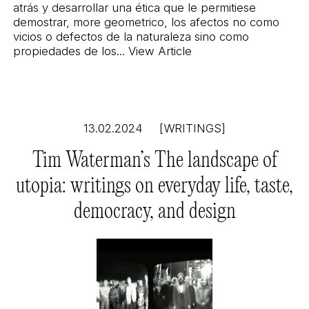
atrás y desarrollar una ética que le permitiese
demostrar, more geometrico, los afectos no como
vicios o defectos de la naturaleza sino como
propiedades de los...
View Article
13.02.2024
[WRITINGS]
Tim Waterman’s The landscape of
utopia: writings on everyday life, taste,
democracy, and design