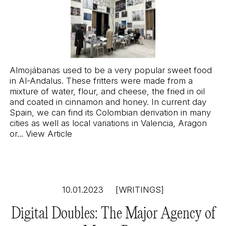
Almojábanas used to be a very popular sweet food
in Al-Andalus. These fritters were made from a
mixture of water, flour, and cheese, the fried in oil
and coated in cinnamon and honey. In current day
Spain, we can find its Colombian derivation in many
cities as well as local variations in Valencia, Aragon
or...
View Article
10.01.2023
[WRITINGS]
Digital Doubles: The Major Agency of