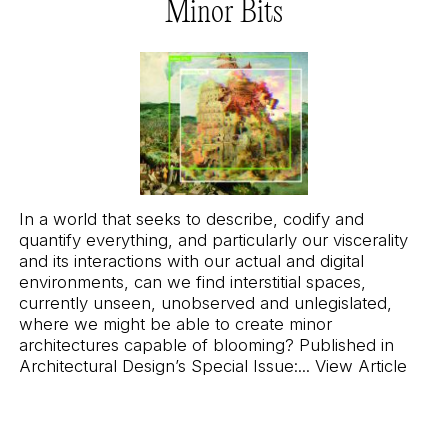
Minor Bits
In a world that seeks to describe, codify and
quantify everything, and particularly our viscerality
and its interactions with our actual and digital
environments, can we find interstitial spaces,
currently unseen, unobserved and unlegislated,
where we might be able to create minor
architectures capable of blooming? Published in
Architectural Design’s
Special Issue:
...
View Article