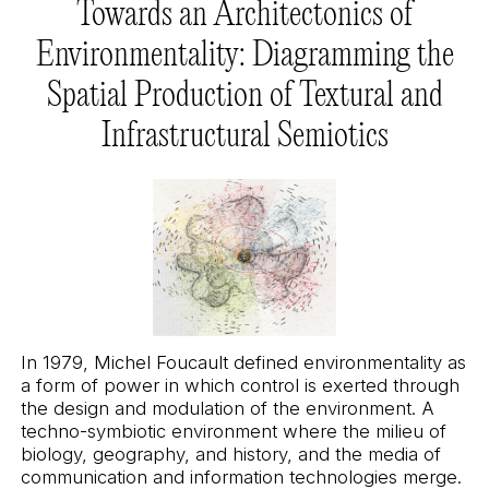
Towards an Architectonics of
Environmentality: Diagramming the
Spatial Production of Textural and
Infrastructural Semiotics
In 1979, Michel Foucault defined environmentality as
a form of power in which control is exerted through
the design and modulation of the environment. A
techno-symbiotic environment where the milieu of
biology, geography, and history, and the media of
communication and information technologies merge.