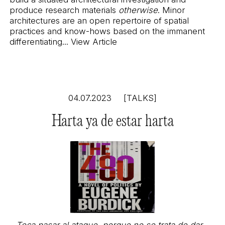
produce research materials
otherwise
. Minor
architectures are an open repertoire of spatial
practices and know-hows based on the immanent
differentiating...
View Article
04.07.2023
[TALKS]
Harta ya de estar harta