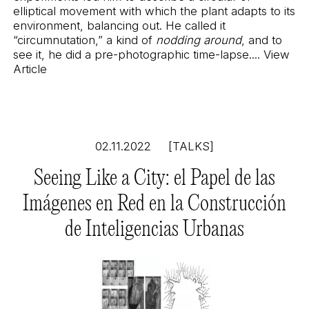
elliptical movement with which the plant adapts to its
environment, balancing out. He called it
“circumnutation,” a kind of
nodding around
, and to
see it, he did a pre-photographic time-lapse....
View
Article
02.11.2022
[TALKS]
Seeing Like a City: el Papel de las
Imágenes en Red en la Construcción
de Inteligencias Urbanas