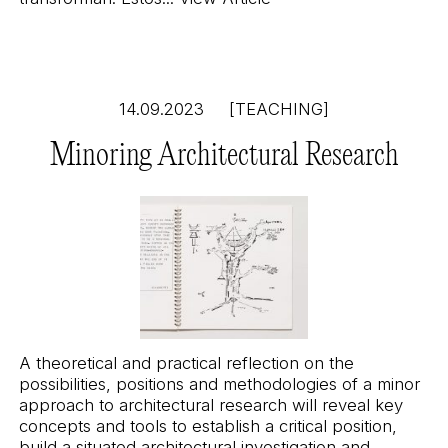
14.09.2023
[TEACHING]
Minoring Architectural Research
A theoretical and practical reflection on the
possibilities, positions and methodologies of a minor
approach to architectural research will reveal key
concepts and tools to establish a critical position,
build a situated architectural investigation and