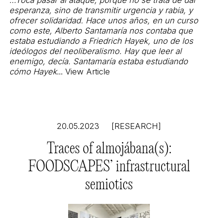
…Toca pasar al ataque, porque no se trata de dar
esperanza, sino de transmitir urgencia y rabia, y
ofrecer solidaridad. Hace unos años, en un curso
como este, Alberto Santamaría nos contaba que
estaba estudiando a Friedrich Hayek, uno de los
ideólogos del neoliberalismo. Hay que leer al
enemigo, decía. Santamaría estaba estudiando
cómo Hayek
...
View Article
20.05.2023
[RESEARCH]
Traces of almojábana(s):
FOODSCAPES’ infrastructural
semiotics