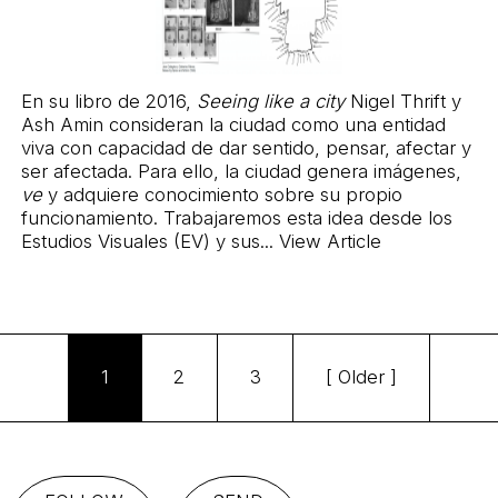
En su libro de 2016,
Seeing like a city
Nigel Thrift y
Ash Amin consideran la ciudad como una entidad
viva con capacidad de dar sentido, pensar, afectar y
ser afectada. Para ello, la ciudad genera imágenes,
ve
y adquiere conocimiento sobre su propio
funcionamiento. Trabajaremos esta idea desde los
Estudios Visuales (EV) y sus...
View Article
1
2
3
[ Older ]