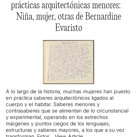
prácticas arquitectónicas menores:
Niña, mujer, otras de Bernardine
Evaristo
A lo largo de la historia, muchas mujeres han puesto
en práctica saberes arquitectónicos ligados al
cuerpo y el habitar. Saberes menores y
contrasaberes que se alimentan de lo circunstancial
y experimental, operando en los estrechos
márgenes y puntos ciegos de los lenguajes,
estructuras y saberes mayores, a los que a su vez
transforman. Estos...
View Article