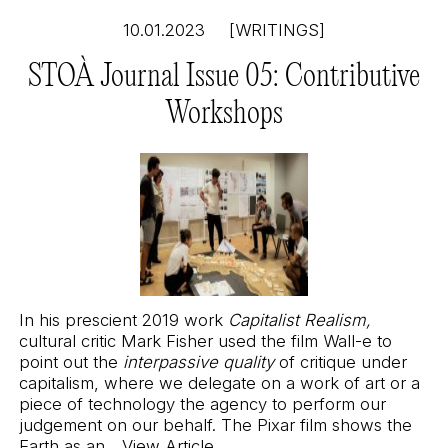
10.01.2023
[WRITINGS]
STOÀ Journal Issue 05: Contributive
Workshops
In his prescient 2019 work
Capitalist Realism,
cultural critic Mark Fisher used the film Wall-e to
point out the
interpassive quality
of critique under
capitalism, where we delegate on a work of art or a
piece of technology the agency to perform our
judgement on our behalf. The Pixar film shows the
Earth as an...
View Article