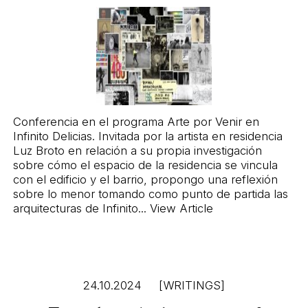
Conferencia en el programa Arte por Venir en
Infinito Delicias
. Invitada por la artista en residencia
Luz Broto en relación a su propia investigación
sobre cómo el espacio de la residencia se vincula
con el edificio y el barrio, propongo una reflexión
sobre lo menor tomando como punto de partida las
arquitecturas de Infinito...
View Article
24.10.2024
[WRITINGS]