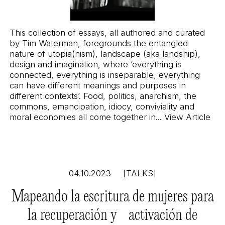
This collection of essays, all authored and curated
by Tim Waterman, foregrounds the entangled
nature of utopia(nism), landscape (aka landship),
design and imagination, where ‘everything is
connected, everything is inseparable, everything
can have different meanings and purposes in
different contexts’. Food, politics, anarchism, the
commons, emancipation, idiocy, conviviality and
moral economies all come together in...
View Article
04.10.2023
[TALKS]
Mapeando la escritura de mujeres para
la recuperación y activación de