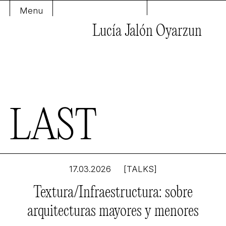
Menu
Lucía Jalón Oyarzun
L
A
S
T
17.03.2026
[TALKS]
Textura/Infraestructura: sobre
arquitecturas mayores y menores